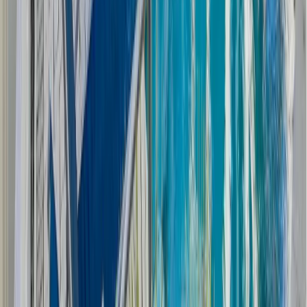
home away from home. Are you planning on staying
consistent with your workout routine? Then, adding a
home gym, sauna, or even a cold plunge will take your
vacation home to the next level.
Investing in Memories and Your
Future With the Right Vacation
Home
Planning a vacation home with rental potential is an
exciting venture. Through careful planning, you can
have a vacation home that creates cherished memories
while earning a steady income stream. Take time to
explore your options, ensuring your vacation home is
perfect for your family and your finances.
Start exploring the possibilities and turn your dream of
owning a vacation home into a reality with Allison
Ramsey! Our expertise lies in creating spaces that allow
your family to grow and create memories.
Let us guide
you in making your dreams of a vacation home come
true.