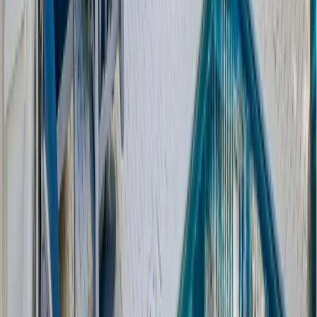
Holiday House Plan C0412